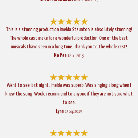
18 Nov 2015
This is a stunning production Imelda Staunton is absolutely stunning!
The whole cast make for a wonderful production. One of the best
musicals I have seen in a long time. Thank you to the whole cast!
Mo Pea
12 Oct 2015
Went to see last night. Imelda was superb. Was singing along when I
knew the song! Would recommend to anyone if they are not sure what
to see.
Lynn
13 Sep 2015