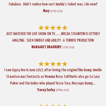
Fabulous . Didn’t realise how vast Imelda’s talent was, I do now!!
Mary
30 Oct 2016
JUST WATCHED THE LIVE SHOW ON TV……..IMELDA STAUNTON IS UTTERLY
AMAZING . SUCH ENERGY AND ABILITY . A TERRIFIC PRODUCTION
MARGARET BRADBURY
11 Oct 2016
I saw Gypsy live in June 2015 after loving the original film &amp; Imelda
Staunton was fantastic as Momma Rose. Full Marks also go to Lara
Pulver and the ladies who played Tesse Tura, Mezzepa &amp;…
Tracey Earley
28 Mar 2016