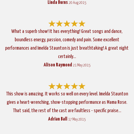
Linda Burns
20 Aug 2015
What a superb show! It has everything! Great songs and dance,
boundless energy, passion, comedy and pain. Some excellent
performances and Imelda Staunton is just breathtaking! A great night
certainly…
Alison Raymond
21 May 2015
This show is amazing. It works so well on every level. Imelda Staunton
gives a heart-wrenching, show-stopping performance as Mama Rose.
That said, the rest of the cast are faultless - specific praise…
Adrian Ball
17 May 2015