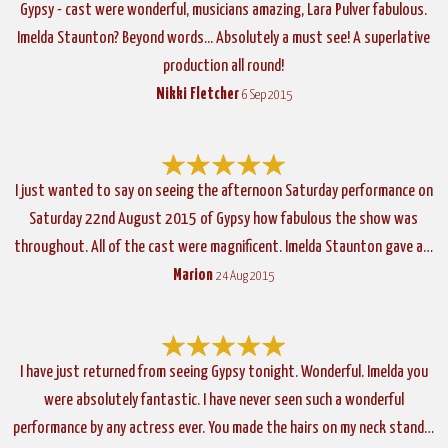
Gypsy - cast were wonderful, musicians amazing, Lara Pulver fabulous.
Imelda Staunton? Beyond words... Absolutely a must see! A superlative
production all round!
Nikki Fletcher
6 Sep 2015
I just wanted to say on seeing the afternoon Saturday performance on
Saturday 22nd August 2015 of Gypsy how fabulous the show was
throughout. All of the cast were magnificent. Imelda Staunton gave a…
Marion
24 Aug 2015
I have just returned from seeing Gypsy tonight. Wonderful. Imelda you
were absolutely fantastic. I have never seen such a wonderful
performance by any actress ever. You made the hairs on my neck stand…