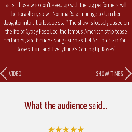
acts. Those who don’t keep up with the big performers will
be forgotten, so will Momma Rose manage to turn her
daughter into a burlesque star? The show is loosely based on
the life of Gypsy Rose Lee, the famous American strip tease
performer, and includes songs such as ‘Let Me Entertain You’,
‘Rose’s Turn’ and ‘Everything’s Coming Up Roses'.
VIDEO
SHOW TIMES
What the audience said…