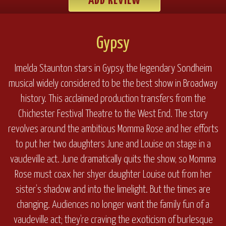
ADD REVIEW
Gypsy
Imelda Staunton stars in Gypsy, the legendary Sondheim
musical widely considered to be the best show in Broadway
history. This acclaimed production transfers from the
Chichester Festival Theatre to the West End. The story
revolves around the ambitious Momma Rose and her efforts
to put her two daughters June and Louise on stage in a
vaudeville act. June dramatically quits the show, so Momma
Rose must coax her shyer daughter Louise out from her
sister’s shadow and into the limelight. But the times are
changing. Audiences no longer want the family fun of a
vaudeville act; they’re craving the exoticism of burlesque