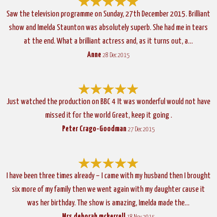
Saw the television programme on Sunday, 27th December 2015. Brilliant
show and Imelda Staunton was absolutely superb. She had me in tears
at the end. What a brilliant actress and, as it turns out, a…
Anne
28 Dec 2015
Just watched the production on BBC 4 It was wonderful would not have
missed it for the world Great, keep it going .
Peter Crago-Goodman
27 Dec 2015
I have been three times already – I came with my husband then I brought
six more of my family then we went again with my daughter cause it
was her birthday. The show is amazing, Imelda made the…
Mrs deborah mckerrell