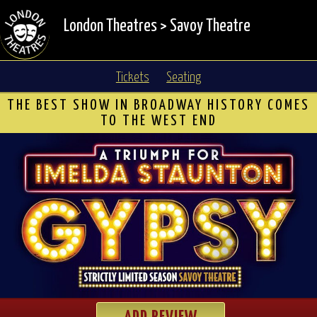
London Theatres
>
Savoy Theatre
Tickets
Seating
THE BEST SHOW IN BROADWAY HISTORY COMES
TO THE WEST END