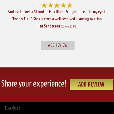
Fantastic. Imelda Staunton is brilliant. Brought a tear to my eye in
"Rose's Turn." She received a well deserved standing ovation.
Ian Sanderson
12 May 2015
ADD REVIEW
Share your experience!
ADD REVIEW
Privacy Policy